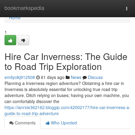
Home
bookmarkspedia
Togg
navi
Home
1
Hire Car Inverness: The Guide
to Road Trip Exploration
emilycikj912508
61 days ago
News
Discuss
Planning a Inverness region adventure? Obtaining a hire car in
Inverness is absolutely essential for unlocking true road trip
adventure. Ditch relying on buses; having your own machine, you
can comfortably discover the
https://ianrxie362162.bloggip.com/42002177/hire-car-inverness-a-
guide-to-road-trip-adventure
Comments
Who Upvoted