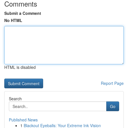
Comments
Submit a Comment
No HTML
HTML is disabled
Report Page
Search
Go
Published News
1
Blackout Eyeballs: Your Extreme Ink Vision