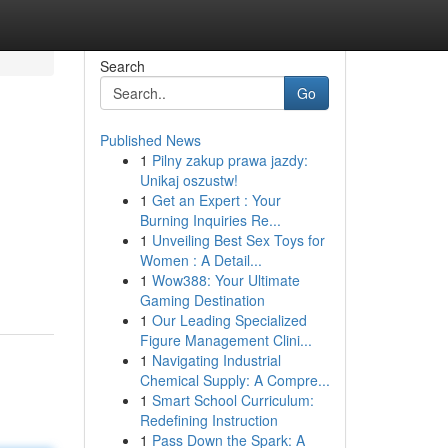
Search
Go
Published News
1
Pilny zakup prawa jazdy:
Unikaj oszustw!
1
Get an Expert : Your
Burning Inquiries Re...
1
Unveiling Best Sex Toys for
Women : A Detail...
1
Wow388: Your Ultimate
Gaming Destination
1
Our Leading Specialized
Figure Management Clini...
1
Navigating Industrial
Chemical Supply: A Compre...
1
Smart School Curriculum:
Redefining Instruction
1
Pass Down the Spark: A