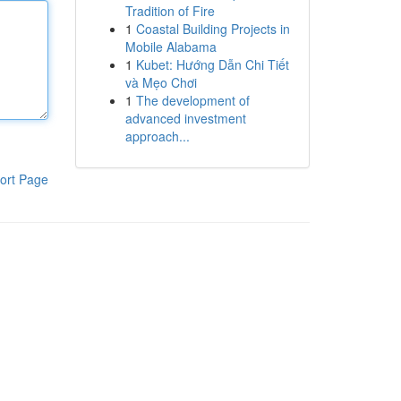
Tradition of Fire
1
Coastal Building Projects in
Mobile Alabama
1
Kubet: Hướng Dẫn Chi Tiết
và Mẹo Chơi
1
The development of
advanced investment
approach...
ort Page