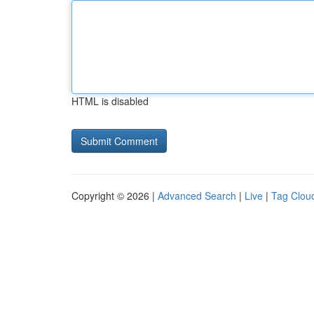
HTML is disabled
Copyright © 2026 |
Advanced Search
|
Live
|
Tag Clou