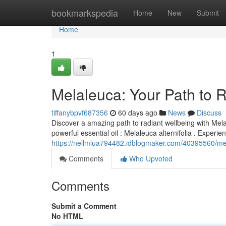
Home
bookmarkspedia
Home
New
Submit
Home
1
Melaleuca: Your Path to 
tiffanybpvf687356
60 days ago
News
Discuss
Discover a amazing path to radiant wellbeing with Mela
powerful essential oil : Melaleuca alternifolia . Experi
https://nellmlua794482.idblogmaker.com/40395560/mel
Comments
Who Upvoted
Comments
Submit a Comment
No HTML