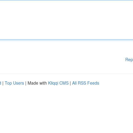
Rep
d
|
Top Users
| Made with
Kliqqi CMS
|
All RSS Feeds