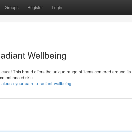
Groups
Register
Login
Radiant Wellbeing
leuca! This brand offers the unique range of items centered around its
ence enhanced skin
aleuca-your-path-to-radiant-wellbeing