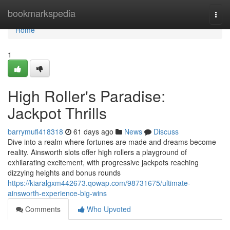
Home
bookmarkspedia
Togg
navi
Home
1
High Roller's Paradise:
Jackpot Thrills
barrymufl418318
61 days ago
News
Discuss
Dive into a realm where fortunes are made and dreams become
reality. Ainsworth slots offer high rollers a playground of
exhilarating excitement, with progressive jackpots reaching
dizzying heights and bonus rounds
https://kiaralgxm442673.qowap.com/98731675/ultimate-
ainsworth-experience-big-wins
Comments
Who Upvoted