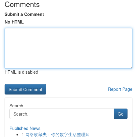
Comments
Submit a Comment
No HTML
HTML is disabled
Report Page
Search
Go
Published News
1
网络收藏夹：你的数字生活整理师