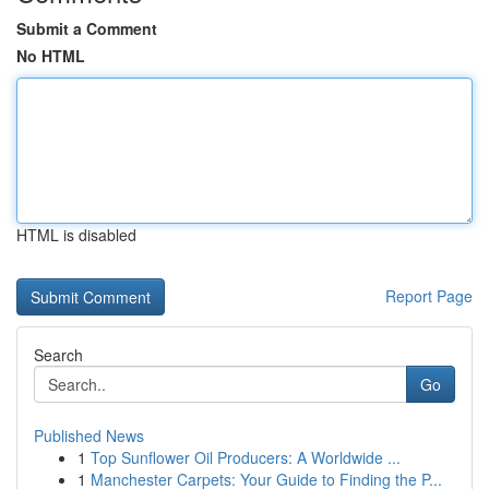
Submit a Comment
No HTML
HTML is disabled
Report Page
Search
Go
Published News
1
Top Sunflower Oil Producers: A Worldwide ...
1
Manchester Carpets: Your Guide to Finding the P...