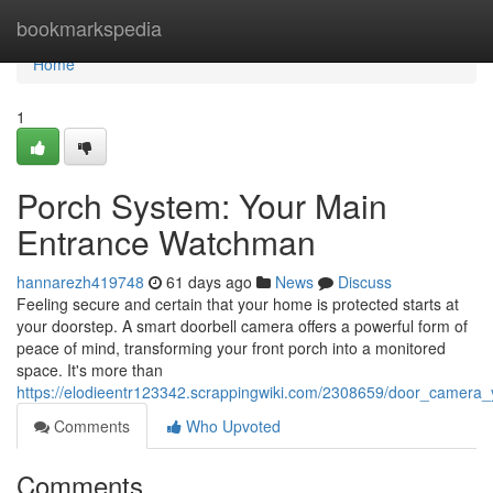
Home
bookmarkspedia
Home
1
Porch System: Your Main
Entrance Watchman
hannarezh419748
61 days ago
News
Discuss
Feeling secure and certain that your home is protected starts at
your doorstep. A smart doorbell camera offers a powerful form of
peace of mind, transforming your front porch into a monitored
space. It's more than
https://elodieentr123342.scrappingwiki.com/2308659/door_camera_
Comments
Who Upvoted
Comments