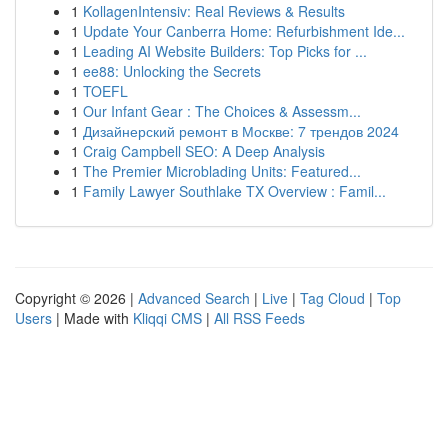
1
KollagenIntensiv: Real Reviews & Results
1
Update Your Canberra Home: Refurbishment Ide...
1
Leading AI Website Builders: Top Picks for ...
1
ee88: Unlocking the Secrets
1
TOEFL
1
Our Infant Gear : The Choices & Assessm...
1
Дизайнерский ремонт в Москве: 7 трендов 2024
1
Craig Campbell SEO: A Deep Analysis
1
The Premier Microblading Units: Featured...
1
Family Lawyer Southlake TX Overview : Famil...
Copyright © 2026 |
Advanced Search
|
Live
|
Tag Cloud
|
Top
Users
| Made with
Kliqqi CMS
|
All RSS Feeds