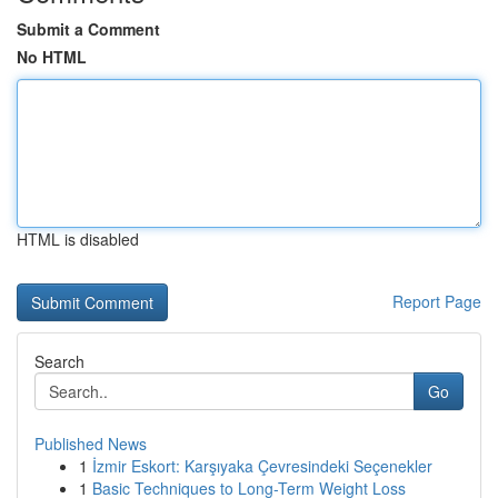
Submit a Comment
No HTML
HTML is disabled
Report Page
Search
Go
Published News
1
İzmir Eskort: Karşıyaka Çevresindeki Seçenekler
1
Basic Techniques to Long-Term Weight Loss