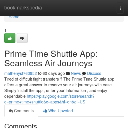
Home
bookmarkspedia
Togg
navi
Home
1
Prime Time Shuttle App:
Seamless Air Journeys
mathenysf763952
60 days ago
News
Discuss
Tired of difficult flight transfers ? The Prime Time Shuttle app
offers a great answer to reserve your air journeys with ease .
Simply install the app , enter your information , and enjoy
dependable
https://play.google.com/store/search?
q=prime+time+shuttle&c=apps&hl=en&gl=US
Comments
Who Upvoted
Comments