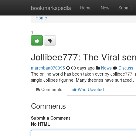
Home
bookmarkspedia
Home
New
Submit
Home
1
Jollibee777: The Viral se
marcnbaa070395
60 days ago
News
Discuss
The online world has been taken over by Jollibee777, a
single Jollibee figurine. Many theories have surfaced ,
Comments
Who Upvoted
Comments
Submit a Comment
No HTML