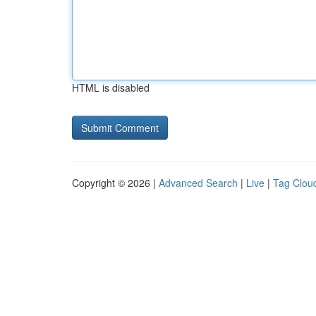
HTML is disabled
Copyright © 2026 |
Advanced Search
|
Live
|
Tag Clou