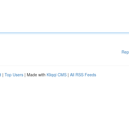
Rep
d
|
Top Users
| Made with
Kliqqi CMS
|
All RSS Feeds