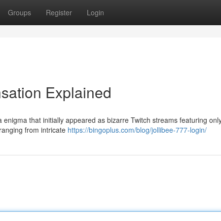
Groups
Register
Login
nsation Explained
 enigma that initially appeared as bizarre Twitch streams featuring onl
 ranging from intricate
https://bingoplus.com/blog/jollibee-777-login/