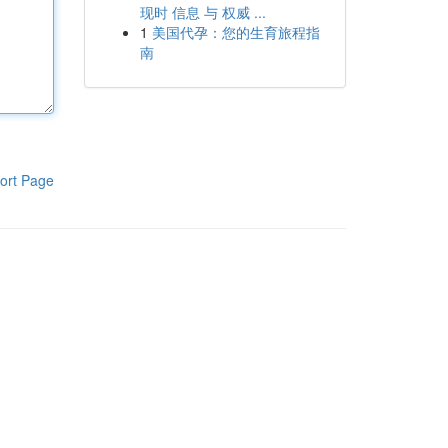
现时 信息 与 权威 ...
1
美国代孕：您的生育旅程指
南
ort Page