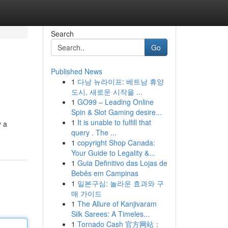
Search
Go
Published News
1
다낭 뉴라이프: 베트남 휴양
도시, 새로운 시작을 ...
1
GO99 – Leading Online
Spin & Slot Gaming desire...
1
It is unable to fulfill that
y a
query . The ...
1
copyright Shop Canada:
Your Guide to Legality &...
1
Guia Definitivo das Lojas de
Bebês em Campinas
1
일본구심: 놀라운 효과와 구
매 가이드
1
The Allure of Kanjivaram
Silk Sarees: A Timeles...
1
Tornado Cash 官方网站：