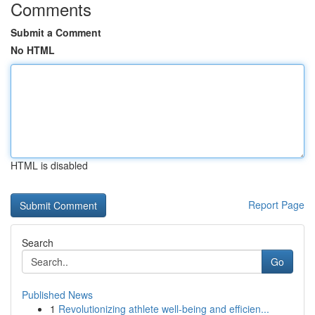
Comments
Submit a Comment
No HTML
HTML is disabled
Report Page
Search
Go
Published News
1
Revolutionizing athlete well-being and efficien...