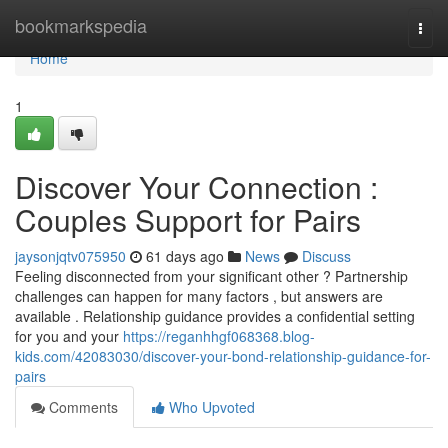
Home
bookmarkspedia
Togg
navi
Home
1
Discover Your Connection :
Couples Support for Pairs
jaysonjqtv075950
61 days ago
News
Discuss
Feeling disconnected from your significant other ? Partnership
challenges can happen for many factors , but answers are
available . Relationship guidance provides a confidential setting
for you and your
https://reganhhgf068368.blog-
kids.com/42083030/discover-your-bond-relationship-guidance-for-
pairs
Comments
Who Upvoted