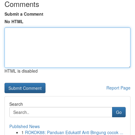
Comments
Submit a Comment
No HTML
HTML is disabled
Report Page
Search
Go
Published News
1
ROKOK88: Panduan Edukatif Anti Bingung cocok ...