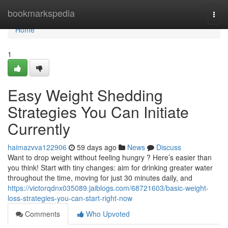
Home
bookmarkspedia
Togg
navi
Home
1
Easy Weight Shedding
Strategies You Can Initiate
Currently
haimazvva122906
59 days ago
News
Discuss
Want to drop weight without feeling hungry ? Here’s easier than
you think! Start with tiny changes: aim for drinking greater water
throughout the time, moving for just 30 minutes daily, and
https://victorqdnx035089.jaiblogs.com/68721603/basic-weight-
loss-strategies-you-can-start-right-now
Comments
Who Upvoted