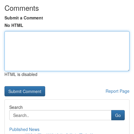
Comments
Submit a Comment
No HTML
HTML is disabled
Report Page
Search
Go
Published News