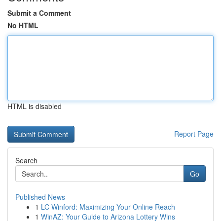
Submit a Comment
No HTML
HTML is disabled
Report Page
Search
Go
Published News
1
LC Winford: Maximizing Your Online Reach
1
WinAZ: Your Guide to Arizona Lottery Wins