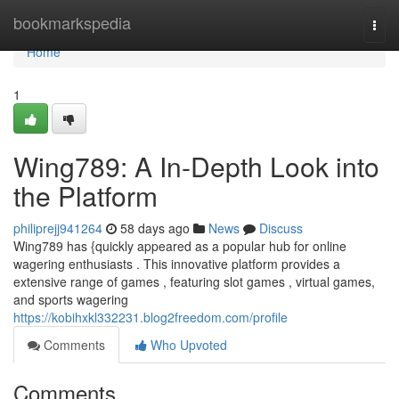
Home
bookmarkspedia
Togg
navi
Home
1
Wing789: A In-Depth Look into
the Platform
philiprejj941264
58 days ago
News
Discuss
Wing789 has {quickly appeared as a popular hub for online
wagering enthusiasts . This innovative platform provides a
extensive range of games , featuring slot games , virtual games,
and sports wagering
https://kobihxkl332231.blog2freedom.com/profile
Comments
Who Upvoted
Comments