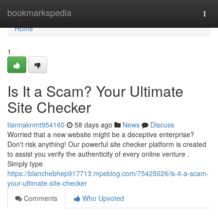
Home
bookmarkspedia
Togg
navi
Home
1
Is It a Scam? Your Ultimate
Site Checker
tiannaknmt954160
58 days ago
News
Discuss
Worried that a new website might be a deceptive enterprise?
Don't risk anything! Our powerful site checker platform is created
to assist you verify the authenticity of every online venture .
Simply type
https://blanchebhep917713.mpeblog.com/75425026/is-it-a-scam-
your-ultimate-site-checker
Comments
Who Upvoted