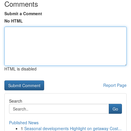
Comments
Submit a Comment
No HTML
HTML is disabled
Report Page
Search
Go
Published News
1
Seasonal developments Highlight on getaway Cost...