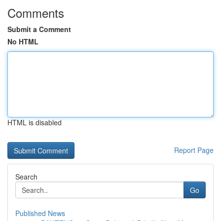
Comments
Submit a Comment
No HTML
HTML is disabled
Report Page
Search
Go
Published News