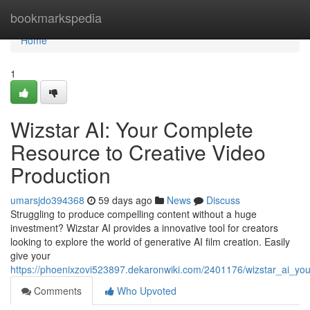
Home
bookmarkspedia
Home
1
Wizstar AI: Your Complete
Resource to Creative Video
Production
umarsjdo394368
59 days ago
News
Discuss
Struggling to produce compelling content without a huge
investment? Wizstar AI provides a innovative tool for creators
looking to explore the world of generative AI film creation. Easily
give your
https://phoenixzovi523897.dekaronwiki.com/2401176/wizstar_ai_y
Comments
Who Upvoted