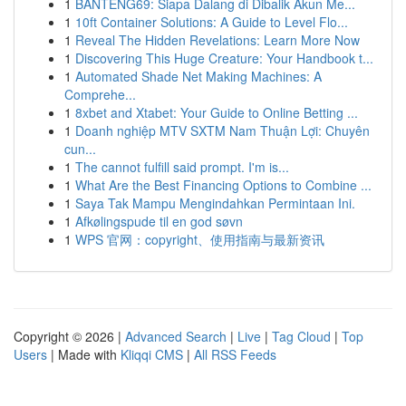
1
BANTENG69: Siapa Dalang di Dibalik Akun Me...
1
10ft Container Solutions: A Guide to Level Flo...
1
Reveal The Hidden Revelations: Learn More Now
1
Discovering This Huge Creature: Your Handbook t...
1
Automated Shade Net Making Machines: A
Comprehe...
1
8xbet and Xtabet: Your Guide to Online Betting ...
1
Doanh nghiệp MTV SXTM Nam Thuận Lợi: Chuyên
cun...
1
The cannot fulfill said prompt. I'm is...
1
What Are the Best Financing Options to Combine ...
1
Saya Tak Mampu Mengindahkan Permintaan Ini.
1
Afkølingspude til en god søvn
1
WPS 官网：copyright、使用指南与最新资讯
Copyright © 2026 |
Advanced Search
|
Live
|
Tag Cloud
|
Top
Users
| Made with
Kliqqi CMS
|
All RSS Feeds