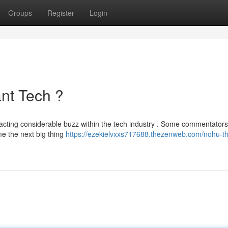
Groups
Register
Login
nt Tech ?
racting considerable buzz within the tech industry . Some commentators
me the next big thing
https://ezekielvxxs717688.thezenweb.com/nohu-th