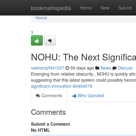
Home
bookmarkspedia
Home
New
Submit
Home
1
NOHU: The Next Significa
sasharqzf941037
59 days ago
News
Discuss
Emerging from relative obscurity , NOHU is quickly att
suggesting that this latest system could possibly beco
significant-innovation-80404578
Comments
Who Upvoted
Comments
Submit a Comment
No HTML