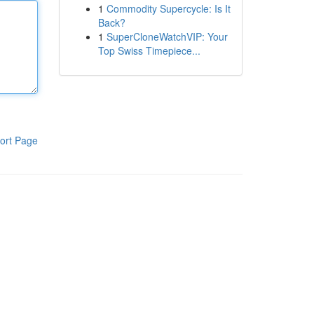
1
Commodity Supercycle: Is It
Back?
1
SuperCloneWatchVIP: Your
Top Swiss Timepiece...
ort Page