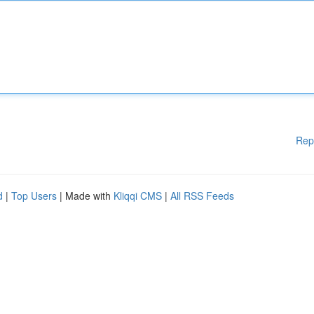
Rep
d
|
Top Users
| Made with
Kliqqi CMS
|
All RSS Feeds