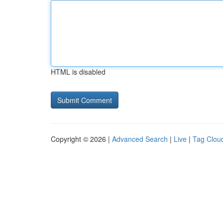
HTML is disabled
Copyright © 2026 |
Advanced Search
|
Live
|
Tag Clou