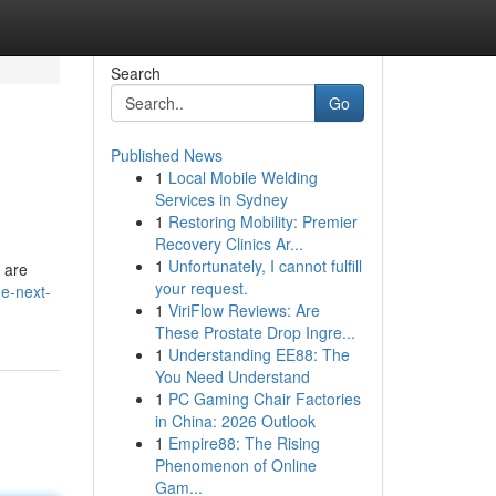
Search
Go
Published News
1
Local Mobile Welding
Services in Sydney
1
Restoring Mobility: Premier
Recovery Clinics Ar...
1
Unfortunately, I cannot fulfill
 are
your request.
e-next-
1
ViriFlow Reviews: Are
These Prostate Drop Ingre...
1
Understanding EE88: The
You Need Understand
1
PC Gaming Chair Factories
in China: 2026 Outlook
1
Empire88: The Rising
Phenomenon of Online
Gam...