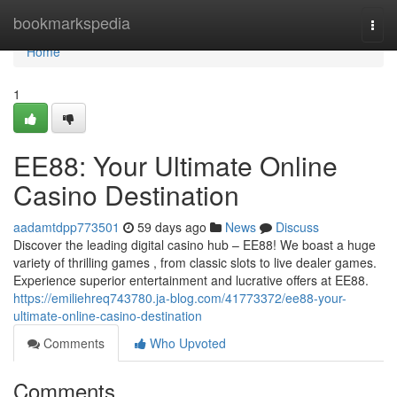
Home
bookmarkspedia
Togg
navi
Home
1
EE88: Your Ultimate Online
Casino Destination
aadamtdpp773501
59 days ago
News
Discuss
Discover the leading digital casino hub – EE88! We boast a huge
variety of thrilling games , from classic slots to live dealer games.
Experience superior entertainment and lucrative offers at EE88.
https://emiliehreq743780.ja-blog.com/41773372/ee88-your-
ultimate-online-casino-destination
Comments
Who Upvoted
Comments