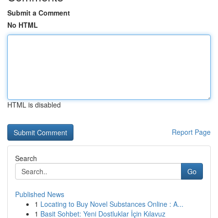
Submit a Comment
No HTML
HTML is disabled
Report Page
Search
Go
Published News
1
Locating to Buy Novel Substances Online : A...
1
Basit Sohbet: Yeni Dostluklar İçin Kılavuz