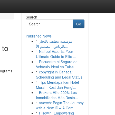
Search
Go
Published News
1
مؤسسة تنظيف بالبخار
 to
بالرياض: التصميم الأ...
1
Nairobi Escorts: Your
Ultimate Guide to Elite ...
1
Encuentra el Seguro de
Vehículo Ideal en Tulsa
programs
1
copyright in Canada:
Scheduling and Legal Status
1
Tips Mendapatkan Hotel
Murah, Kost dan Pengi...
1
Brokers Elite 2026: Los
Inmobiliarios Más Desta...
1
99exch: Begin The Journey
with a New ID – A Com...
1
Hisowin: Empowering