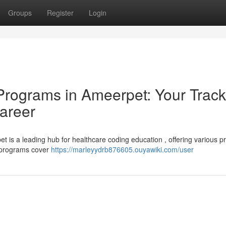
Groups
Register
Login
Programs in Ameerpet: Your Track
areer
t is a leading hub for healthcare coding education , offering various 
ng programs cover
https://marleyydrb876605.ouyawiki.com/user