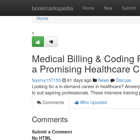
Home
bookmarkspedia
Home
New
Submit
Home
1
Medical Billing & Coding 
a Promising Healthcare C
fayxrvy157155
61 days ago
News
Discuss
Looking for a in-demand career in healthcare? Ameerpe
to suit aspiring professionals. These intensive traini
Comments
Who Upvoted
Comments
Submit a Comment
No HTML