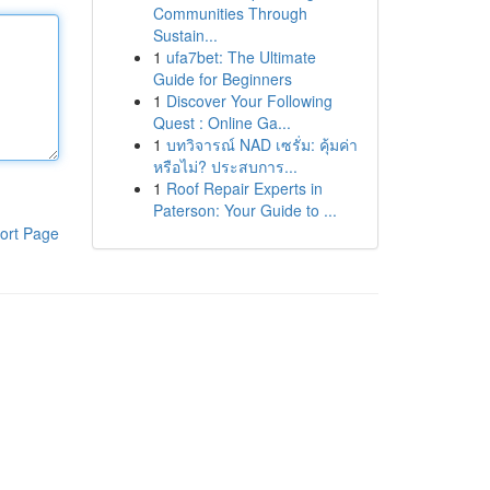
Communities Through
Sustain...
1
ufa7bet: The Ultimate
Guide for Beginners
1
Discover Your Following
Quest : Online Ga...
1
บทวิจารณ์ NAD เซรั่ม: คุ้มค่า
หรือไม่? ประสบการ...
1
Roof Repair Experts in
Paterson: Your Guide to ...
ort Page