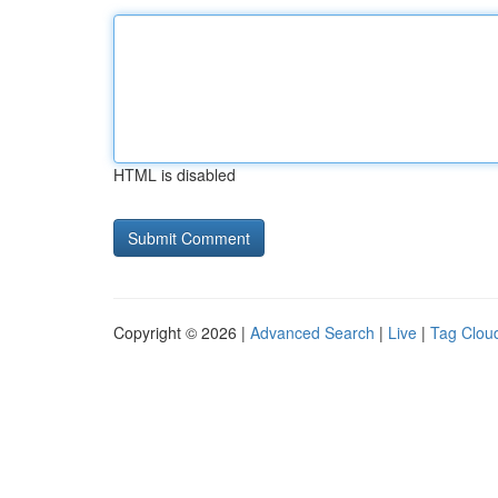
HTML is disabled
Copyright © 2026 |
Advanced Search
|
Live
|
Tag Clou