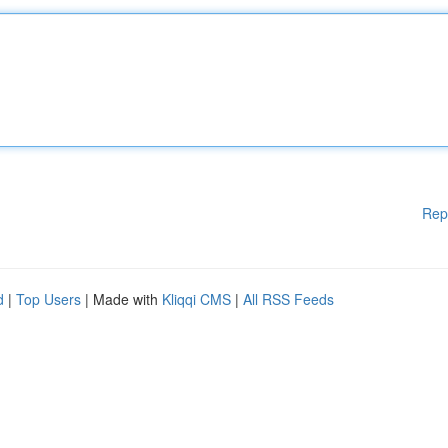
Rep
d
|
Top Users
| Made with
Kliqqi CMS
|
All RSS Feeds