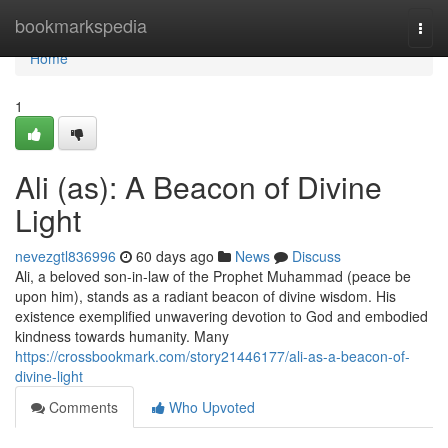
Home
bookmarkspedia
Togg
navi
Home
1
Ali (as): A Beacon of Divine
Light
nevezgtl836996
60 days ago
News
Discuss
Ali, a beloved son-in-law of the Prophet Muhammad (peace be
upon him), stands as a radiant beacon of divine wisdom. His
existence exemplified unwavering devotion to God and embodied
kindness towards humanity. Many
https://crossbookmark.com/story21446177/ali-as-a-beacon-of-
divine-light
Comments
Who Upvoted