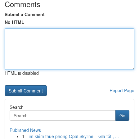
Comments
Submit a Comment
No HTML
HTML is disabled
Report Page
Search
Go
Published News
1
Tìm kiếm thuê phòng Opal Skyline – Giá tốt , ...