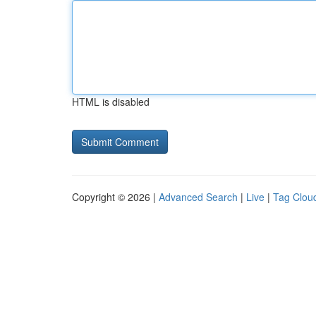
HTML is disabled
Copyright © 2026 |
Advanced Search
|
Live
|
Tag Clou