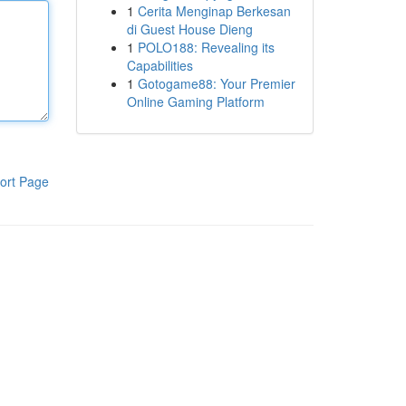
1
Cerita Menginap Berkesan
di Guest House Dieng
1
POLO188: Revealing its
Capabilities
1
Gotogame88: Your Premier
Online Gaming Platform
ort Page