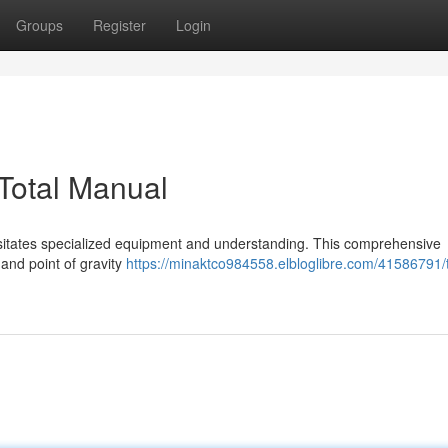
Groups
Register
Login
 Total Manual
ecessitates specialized equipment and understanding. This comprehensive
and point of gravity
https://minaktco984558.elbloglibre.com/41586791/