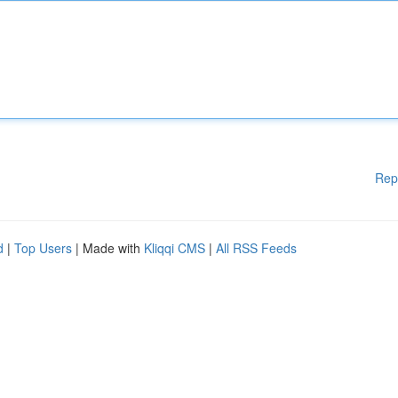
Rep
d
|
Top Users
| Made with
Kliqqi CMS
|
All RSS Feeds