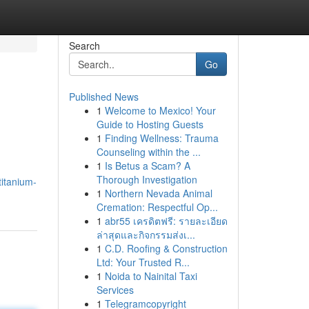
Search
Go
Published News
1
Welcome to Mexico! Your
Guide to Hosting Guests
1
Finding Wellness: Trauma
Counseling within the ...
1
Is Betus a Scam? A
Thorough Investigation
titanium-
1
Northern Nevada Animal
Cremation: Respectful Op...
1
abr55 เครดิตฟรี: รายละเอียด
ล่าสุดและกิจกรรมส่งเ...
1
C.D. Roofing & Construction
Ltd: Your Trusted R...
1
Noida to Nainital Taxi
Services
1
Telegramcopyright