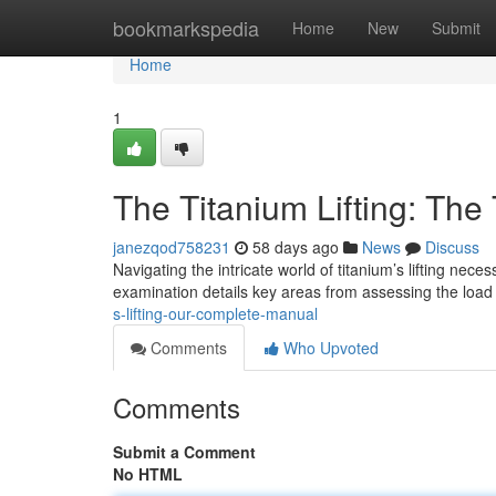
Home
bookmarkspedia
Home
New
Submit
Home
1
The Titanium Lifting: The
janezqod758231
58 days ago
News
Discuss
Navigating the intricate world of titanium’s lifting n
examination details key areas from assessing the load 
s-lifting-our-complete-manual
Comments
Who Upvoted
Comments
Submit a Comment
No HTML