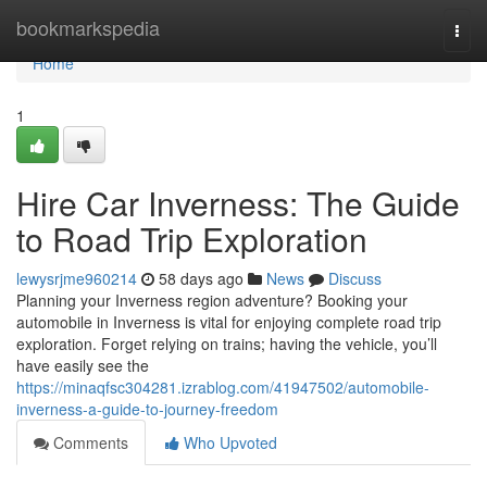
Home
bookmarkspedia
Togg
navi
Home
1
Hire Car Inverness: The Guide
to Road Trip Exploration
lewysrjme960214
58 days ago
News
Discuss
Planning your Inverness region adventure? Booking your
automobile in Inverness is vital for enjoying complete road trip
exploration. Forget relying on trains; having the vehicle, you’ll
have easily see the
https://minaqfsc304281.izrablog.com/41947502/automobile-
inverness-a-guide-to-journey-freedom
Comments
Who Upvoted