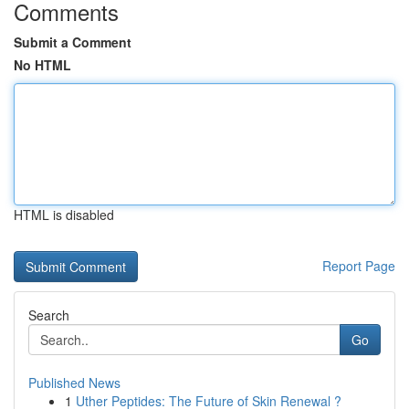
Comments
Submit a Comment
No HTML
HTML is disabled
Report Page
Search
Go
Published News
1
Uther Peptides: The Future of Skin Renewal ?