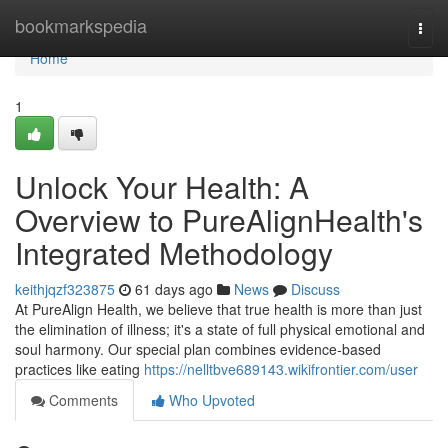
Home
bookmarkspedia
Togg
navi
Home
1
Unlock Your Health: A
Overview to PureAlignHealth's
Integrated Methodology
keithjqzf323875
61 days ago
News
Discuss
At PureAlign Health, we believe that true health is more than just
the elimination of illness; it's a state of full physical emotional and
soul harmony. Our special plan combines evidence-based
practices like eating
https://nelltbve689143.wikifrontier.com/user
Comments
Who Upvoted