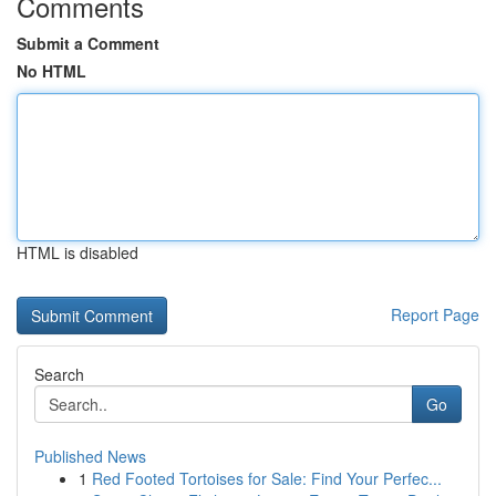
Comments
Submit a Comment
No HTML
HTML is disabled
Report Page
Search
Go
Published News
1
Red Footed Tortoises for Sale: Find Your Perfec...