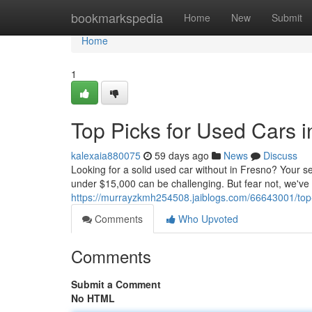
Home
bookmarkspedia
Home
New
Submit
Home
1
Top Picks for Used Cars 
kalexaia880075
59 days ago
News
Discuss
Looking for a solid used car without in Fresno? Your se
under $15,000 can be challenging. But fear not, we've
https://murrayzkmh254508.jaiblogs.com/66643001/top-
Comments
Who Upvoted
Comments
Submit a Comment
No HTML