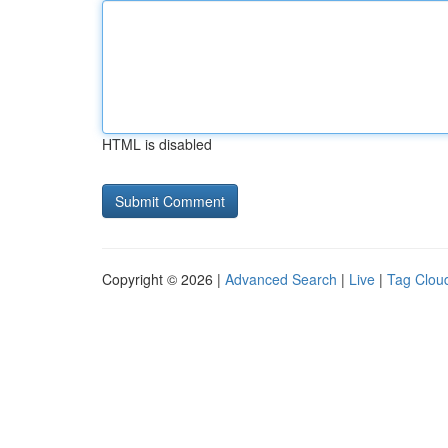
HTML is disabled
Copyright © 2026 |
Advanced Search
|
Live
|
Tag Clou