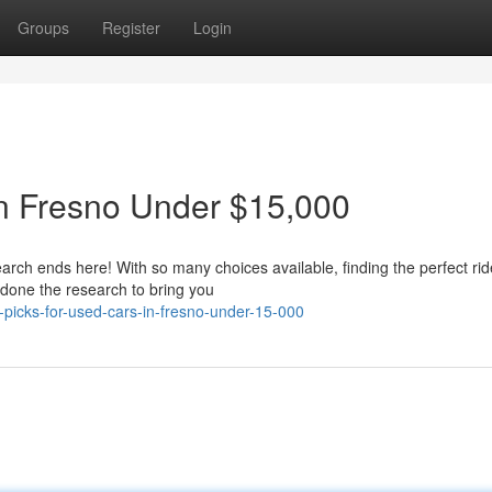
Groups
Register
Login
in Fresno Under $15,000
arch ends here! With so many choices available, finding the perfect rid
 done the research to bring you
picks-for-used-cars-in-fresno-under-15-000