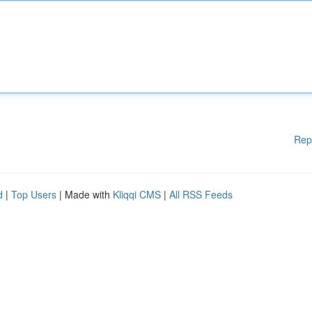
Rep
d
|
Top Users
| Made with
Kliqqi CMS
|
All RSS Feeds