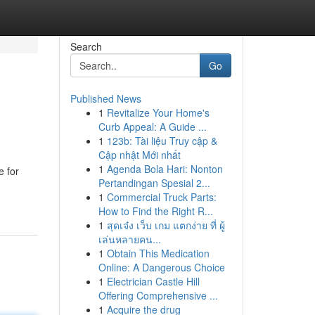
Search
Go
Published News
1
Revitalize Your Home's
Curb Appeal: A Guide ...
1
123b: Tài liệu Truy cập &
Cập nhật Mới nhất
1
Agenda Bola Hari: Nonton
e for
Pertandingan Spesial 2...
1
Commercial Truck Parts:
How to Find the Right R...
1
สุดเจ๋ง เว็บ เกม แตกง่าย ที่ ผู้
เล่นหลายคน...
1
Obtain This Medication
Online: A Dangerous Choice
1
Electrician Castle Hill
Offering Comprehensive ...
1
Acquire the drug