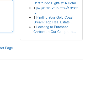
Retatrutide Digitally: A Detai...
1
דרכים לשחזר מידע מדיסק און
קי
1
Finding Your Gold Coast
Dream: Top Real Estate ...
1
Locating to Purchase
Carbomer: Our Comprehe...
ort Page