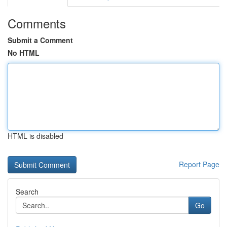
Comments
Submit a Comment
No HTML
HTML is disabled
Report Page
Search
Go