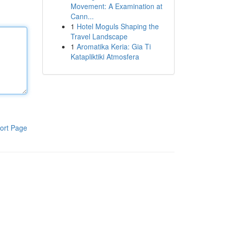
Movement: A Examination at
Cann...
1
Hotel Moguls Shaping the
Travel Landscape
1
Aromatika Keria: Gia Ti
Katapliktiki Atmosfera
ort Page