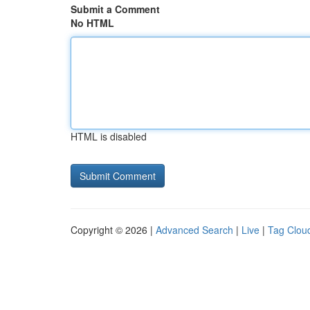
Submit a Comment
No HTML
HTML is disabled
Copyright © 2026 |
Advanced Search
|
Live
|
Tag Clou