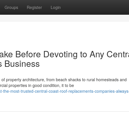
Groups
Register
Login
ake Before Devoting to Any Centr
s Business
 of property architecture, from beach shacks to rural homesteads and
al properties in good condition, it to be
he-most-trusted-central-coast-roof-replacements-companies-always-