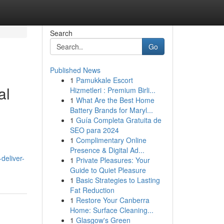
Search
Go
Published News
1
Pamukkale Escort
al
Hizmetleri : Premium Birli...
1
What Are the Best Home
Battery Brands for Maryl...
1
Guía Completa Gratuita de
SEO para 2024
1
Complimentary Online
Presence & Digital Ad...
deliver-
1
Private Pleasures: Your
Guide to Quiet Pleasure
1
Basic Strategies to Lasting
Fat Reduction
1
Restore Your Canberra
Home: Surface Cleaning...
1
Glasgow's Green