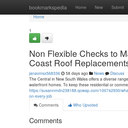
Home
bookmarkspedia
Home
New
Submit
Home
1
Non Flexible Checks to M
Coast Roof Replacement
janavmsx568336
58 days ago
News
Discuss
The Central in New South Wales offers a diverse range
waterfront homes. To keep these residential or commerci
https://susannmdn238188.qowap.com/100742930/what-t
on-every-job
Comments
Who Upvoted
Comments