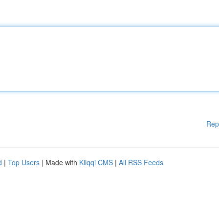
Rep
d
|
Top Users
| Made with
Kliqqi CMS
|
All RSS Feeds