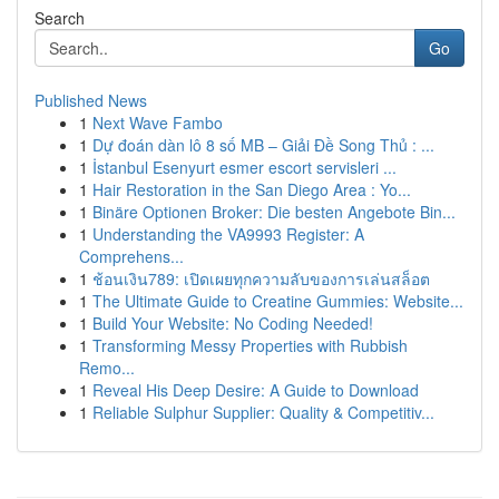
Search
Go
Published News
1
Next Wave Fambo
1
Dự đoán dàn lô 8 số MB – Giải Đề Song Thủ : ...
1
İstanbul Esenyurt esmer escort servisleri ...
1
Hair Restoration in the San Diego Area : Yo...
1
Binäre Optionen Broker: Die besten Angebote Bin...
1
Understanding the VA9993 Register: A
Comprehens...
1
ช้อนเงิน789: เปิดเผยทุกความลับของการเล่นสล็อต
1
The Ultimate Guide to Creatine Gummies: Website...
1
Build Your Website: No Coding Needed!
1
Transforming Messy Properties with Rubbish
Remo...
1
Reveal His Deep Desire: A Guide to Download
1
Reliable Sulphur Supplier: Quality & Competitiv...