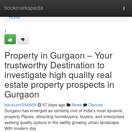
Home
bookmarkspedia
Togg
navi
Home
1
Property in Gurgaon – Your
trustworthy Destination to
investigate high quality real
estate property prospects in
Gurgaon
kiaravzmf266609
57 days ago
News
Discuss
Gurgaon has emerged as certainly one of India’s most dynamic
property Places, attracting homebuyers, buyers, and enterprises
seeking quality options in the swiftly growing urban landscape.
With modern day