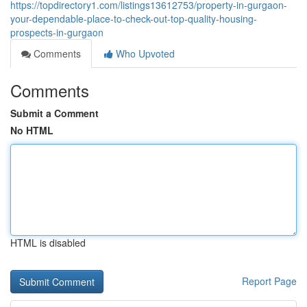
https://topdirectory1.com/listings13612753/property-in-gurgaon-
your-dependable-place-to-check-out-top-quality-housing-
prospects-in-gurgaon
Comments
Who Upvoted
Comments
Submit a Comment
No HTML
HTML is disabled
Report Page