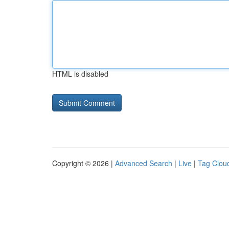
HTML is disabled
Copyright © 2026 |
Advanced Search
|
Live
|
Tag Clou