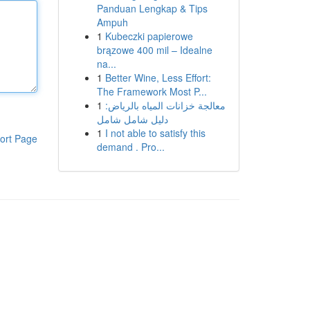
Panduan Lengkap & Tips
Ampuh
1
Kubeczki papierowe
brązowe 400 mil – Idealne
na...
1
Better Wine, Less Effort:
The Framework Most P...
1
معالجة خزانات المياه بالرياض:
دليل شامل شامل
1
I not able to satisfy this
ort Page
demand . Pro...