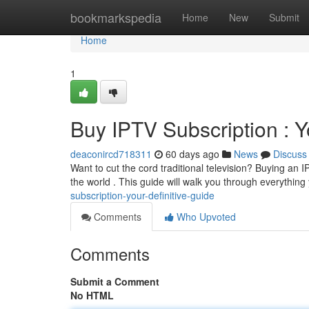
Home
bookmarkspedia
Home
New
Submit
Home
1
Buy IPTV Subscription : Y
deaconircd718311
60 days ago
News
Discuss
Want to cut the cord traditional television? Buying an 
the world . This guide will walk you through everythin
subscription-your-definitive-guide
Comments
Who Upvoted
Comments
Submit a Comment
No HTML