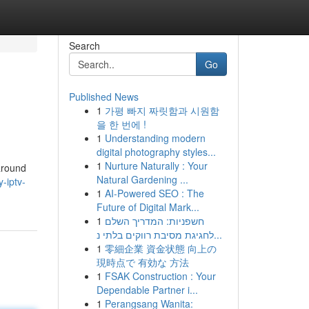
Search
Go
Published News
1
가평 빠지 짜릿함과 시원함
을 한 번에 !
1
Understanding modern
digital photography styles...
1
Nurture Naturally : Your
 around
Natural Gardening ...
-iptv-
1
AI-Powered SEO : The
Future of Digital Mark...
1
חשפניות: המדריך השלם
לחגיגת מסיבת רווקים בלתי נ...
1
零細企業 資金状態 向上の
現時点で 有効な 方法
1
FSAK Construction : Your
Dependable Partner i...
1
Perangsang Wanita: