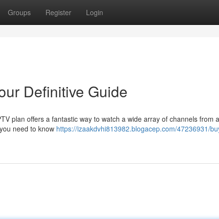
Groups
Register
Login
our Definitive Guide
IPTV plan offers a fantastic way to watch a wide array of channels from
g you need to know
https://izaakdvhi813982.blogacep.com/47236931/buy