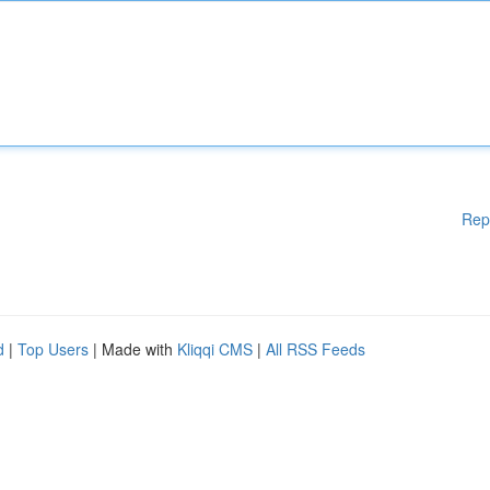
Rep
d
|
Top Users
| Made with
Kliqqi CMS
|
All RSS Feeds