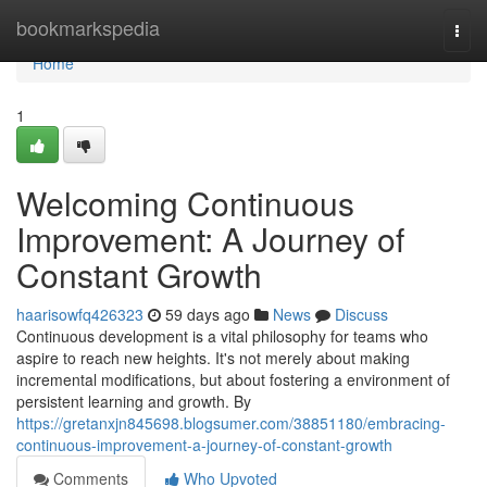
Home
bookmarkspedia
Togg
navi
Home
1
Welcoming Continuous
Improvement: A Journey of
Constant Growth
haarisowfq426323
59 days ago
News
Discuss
Continuous development is a vital philosophy for teams who
aspire to reach new heights. It's not merely about making
incremental modifications, but about fostering a environment of
persistent learning and growth. By
https://gretanxjn845698.blogsumer.com/38851180/embracing-
continuous-improvement-a-journey-of-constant-growth
Comments
Who Upvoted