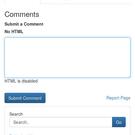
Comments
Submit a Comment
No HTML
HTML is disabled
Report Page
Search
Go