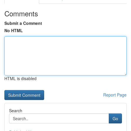
Comments
Submit a Comment
No HTML
HTML is disabled
Report Page
Search
Go