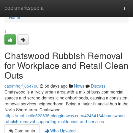
Home
bookmarkspedia
Togg
navi
Home
1
Chatswood Rubbish Removal
for Workplace and Retail Clean
Outs
caoimhejfij654760
58 days ago
News
Discuss
Chatswood is a lively urban area with a mix of busy commercial
spaces and serene domestic neighborhoods, causing a consistent
removal services neighborhood. Being a major financial hub in the
North Shore area, Chatswood
https://mattieclfe622835.blogginaway.com/42464164/chatswood-
rubbish-removal-supporting-residences-and-services
Comments
Who Upvoted