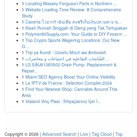
1
Locating Massey Ferguson Parts in Northern ...
1
Website Loading Time Review: A Comprehensive
Study
1
Caverta ไวอากร้าอินเดีย ส่งฟรีเก็บเงินปลายทาง ข...
1
Kisah Rumah Singgah di Dieng yang Tak Terlupakan
1
Polymer80Supply.com: Your Guide to DIY Firearm ...
1
Top Crypto Sports Wagering Locations: Our New
G...
1
Trip ya Kundi : Uzoefu Mzuri wa Amboseli
1
الشّاشات التفاعلية في اجتماعات و محاضرات ...
1
LG EAU61383502 Drain Pump: Replacement &
Repair...
1
Miami SEO Agency Boost Your Online Visibility
1
Le IPTV de France : Sélection Complet 2024
1
Find Your Nearest Shop: Cannabis Around This
Area
1
Vialand Vinç Plasi : İhtiyaçlarınız İçin İ...
Copyright © 2026 |
Advanced Search
|
Live
|
Tag Cloud
|
Top