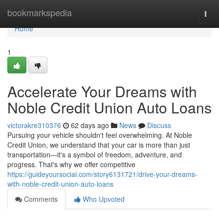
Home
bookmarkspedia
Togg
navi
Home
1
Accelerate Your Dreams with
Noble Credit Union Auto Loans
victorakre310376
62 days ago
News
Discuss
Pursuing your vehicle shouldn't feel overwhelming. At Noble
Credit Union, we understand that your car is more than just
transportation—it's a symbol of freedom, adventure, and
progress. That's why we offer competitive
https://guideyoursocial.com/story6131721/drive-your-dreams-
with-noble-credit-union-auto-loans
Comments
Who Upvoted