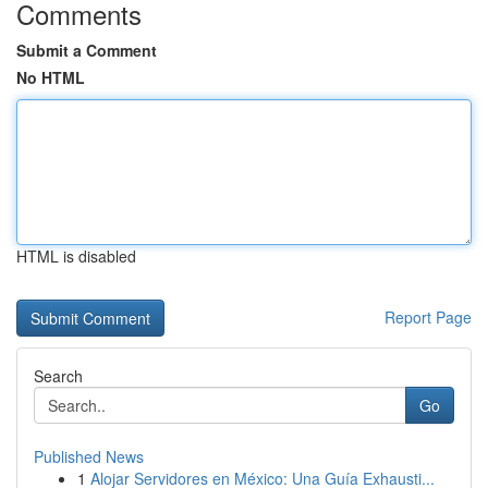
Comments
Submit a Comment
No HTML
HTML is disabled
Report Page
Search
Go
Published News
1
Alojar Servidores en México: Una Guía Exhausti...