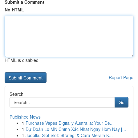
Submit a Comment
No HTML
HTML is disabled
Report Page
Search
Go
Published News
1
Purchase Vapes Digitally Australia: Your De...
1
Dự Đoán Lo MN Chinh Xác Nhat Ngay Hôm Nay [...
1
Judolku Slot Slot: Strategi & Cara Meraih K...