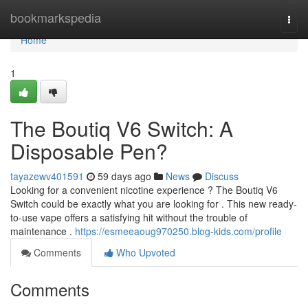
Home
bookmarkspedia
Togg
navi
Home
1
The Boutiq V6 Switch: A
Disposable Pen?
tayazewv401591
59 days ago
News
Discuss
Looking for a convenient nicotine experience ? The Boutiq V6
Switch could be exactly what you are looking for . This new ready-
to-use vape offers a satisfying hit without the trouble of
maintenance .
https://esmeeaoug970250.blog-kids.com/profile
Comments
Who Upvoted
Comments