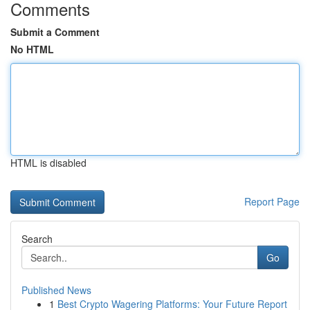
Comments
Submit a Comment
No HTML
HTML is disabled
Report Page
Search
Go
Published News
1
Best Crypto Wagering Platforms: Your Future Report