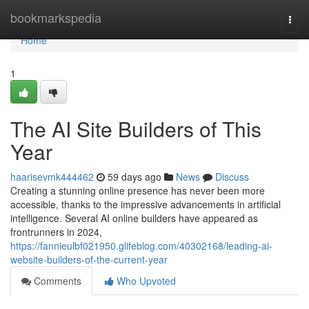
Home
bookmarkspedia
Togg
navi
Home
1
The AI Site Builders of This
Year
haarisevmk444462
59 days ago
News
Discuss
Creating a stunning online presence has never been more
accessible, thanks to the impressive advancements in artificial
intelligence. Several AI online builders have appeared as
frontrunners in 2024,
https://fannieulbf021950.glifeblog.com/40302168/leading-ai-
website-builders-of-the-current-year
Comments
Who Upvoted