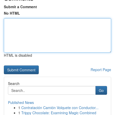
Submit a Comment
No HTML
HTML is disabled
Report Page
Search
Go
Published News
1
Contratación Camión Volquete con Conductor...
1
Trippy Chocolate: Examining Magic Combined