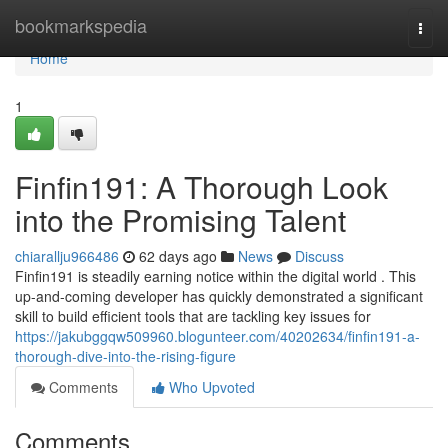
Home
bookmarkspedia
Togg
navi
Home
1
Finfin191: A Thorough Look
into the Promising Talent
chiarallju966486
62 days ago
News
Discuss
Finfin191 is steadily earning notice within the digital world . This
up-and-coming developer has quickly demonstrated a significant
skill to build efficient tools that are tackling key issues for
https://jakubggqw509960.blogunteer.com/40202634/finfin191-a-
thorough-dive-into-the-rising-figure
Comments
Who Upvoted
Comments