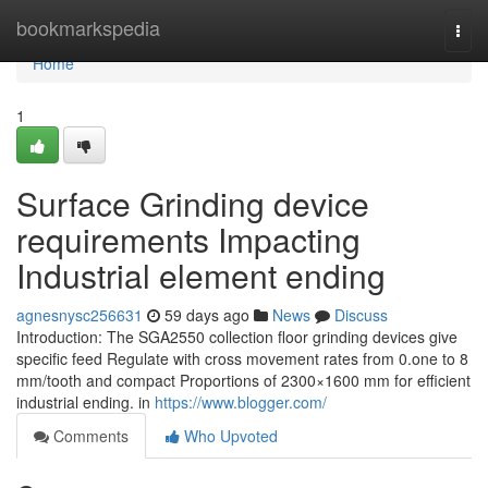
Home
bookmarkspedia
Togg
navi
Home
1
Surface Grinding device
requirements Impacting
Industrial element ending
agnesnysc256631
59 days ago
News
Discuss
Introduction: The SGA2550 collection floor grinding devices give
specific feed Regulate with cross movement rates from 0.one to 8
mm/tooth and compact Proportions of 2300×1600 mm for efficient
industrial ending. in
https://www.blogger.com/
Comments
Who Upvoted