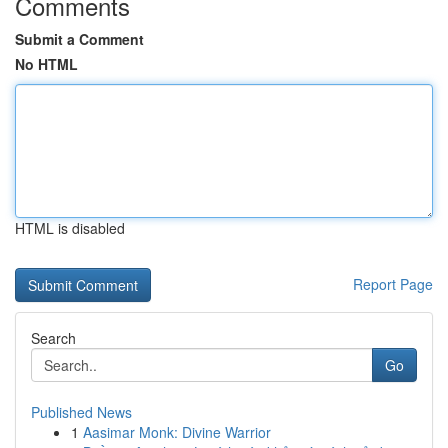
Comments
Submit a Comment
No HTML
HTML is disabled
Report Page
Search
Go
Published News
1
Aasimar Monk: Divine Warrior