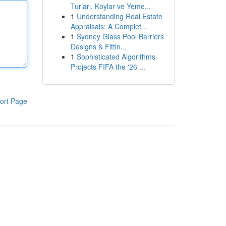
Turları, Koylar ve Yeme...
1
Understanding Real Estate
Appraisals: A Complet...
1
Sydney Glass Pool Barriers
Designs & Fittin...
1
Sophisticated Algorithms
Projects FIFA the '26 ...
ort Page