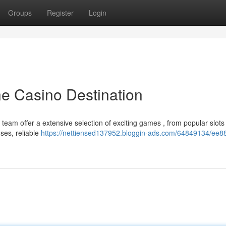
Groups
Register
Login
ne Casino Destination
 team offer a extensive selection of exciting games , from popular slots
ses, reliable
https://nettiensed137952.bloggin-ads.com/64849134/ee88