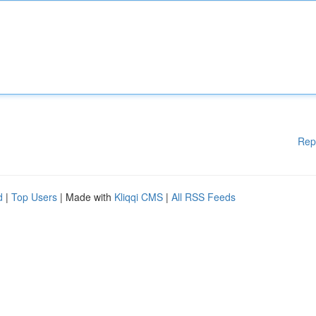
Rep
d
|
Top Users
| Made with
Kliqqi CMS
|
All RSS Feeds