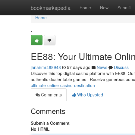
Home
bookmarkspedia
Home
New
Submit
Home
1
EE88: Your Ultimate Onli
janairmr488948
57 days ago
News
Discuss
Discover this top digital casino platform with EE88! Our
authentic dealer table games . Receive generous bonu
ultimate-online-casino-destination
Comments
Who Upvoted
Comments
Submit a Comment
No HTML