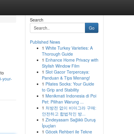
Search
Go
Published News
1
White Turkey Varieties: A
Thorough Guide
1
Enhance Home Privacy with
Stylish Window Film
1
Slot Gacor Terpercaya:
 to
Panduan & Tips Menang!
-your-
1
Pilates Socks: Your Guide
to Grip and Stability
1
Menikmati Indonesia di Poi
Pet: Pilihan Warung ...
1
처방전 없이 비아그라 구매:
안전하고 합법적인 방...
1
Zindeyasam Sağlıklı Duruş
İpuçları
1
Göcek Rehberi ile Tekne