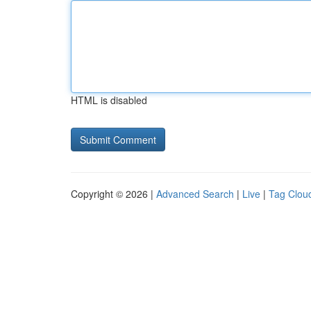
HTML is disabled
Copyright © 2026 |
Advanced Search
|
Live
|
Tag Clou