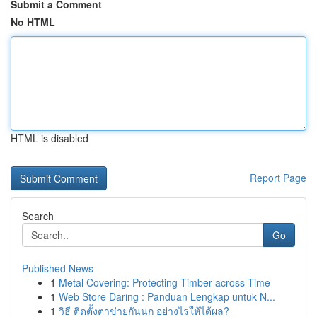
Submit a Comment
No HTML
HTML is disabled
Report Page
Search
Go
Published News
1
Metal Covering: Protecting Timber across Time
1
Web Store Daring : Panduan Lengkap untuk N...
1
วิธี ติดตั้งตาข่ายกันนก อย่างไรให้ได้ผล?