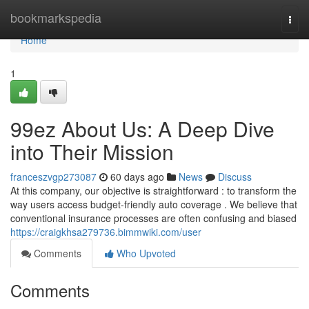
Home
bookmarkspedia
Togg
navi
Home
1
99ez About Us: A Deep Dive
into Their Mission
franceszvgp273087
60 days ago
News
Discuss
At this company, our objective is straightforward : to transform the
way users access budget-friendly auto coverage . We believe that
conventional insurance processes are often confusing and biased
https://craigkhsa279736.bimmwiki.com/user
Comments
Who Upvoted
Comments