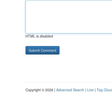
HTML is disabled
Copyright © 2026 |
Advanced Search
|
Live
|
Tag Clou