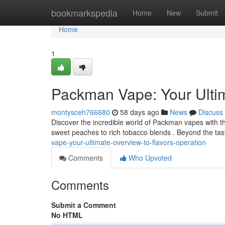
Home
bookmarkspedia
Home
New
Submit
Home
1
Packman Vape: Your Ultim
montysceh766680
58 days ago
News
Discuss
Discover the incredible world of Packman vapes with th
sweet peaches to rich tobacco blends . Beyond the tast
vape-your-ultimate-overview-to-flavors-operation
Comments
Who Upvoted
Comments
Submit a Comment
No HTML