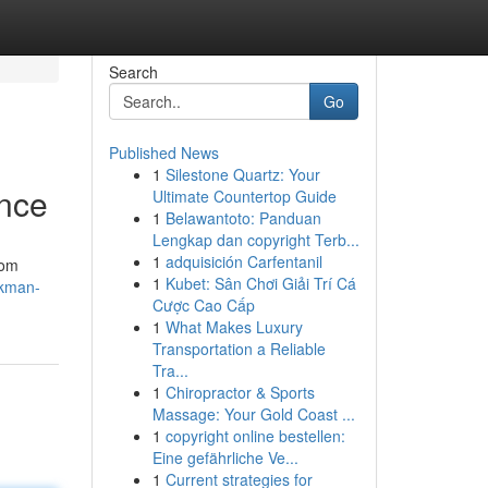
Search
Go
Published News
1
Silestone Quartz: Your
ance
Ultimate Countertop Guide
1
Belawantoto: Panduan
Lengkap dan copyright Terb...
1
adquisición Carfentanil
rom
1
Kubet: Sân Chơi Giải Trí Cá
ckman-
Cược Cao Cấp
1
What Makes Luxury
Transportation a Reliable
Tra...
1
Chiropractor & Sports
Massage: Your Gold Coast ...
1
copyright online bestellen:
Eine gefährliche Ve...
1
Current strategies for