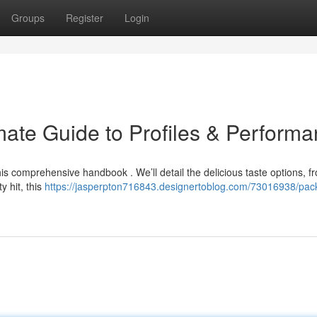
Groups
Register
Login
ate Guide to Profiles & Perform
is comprehensive handbook . We’ll detail the delicious taste options, f
y hit, this
https://jasperpton716843.designertoblog.com/73016938/pa