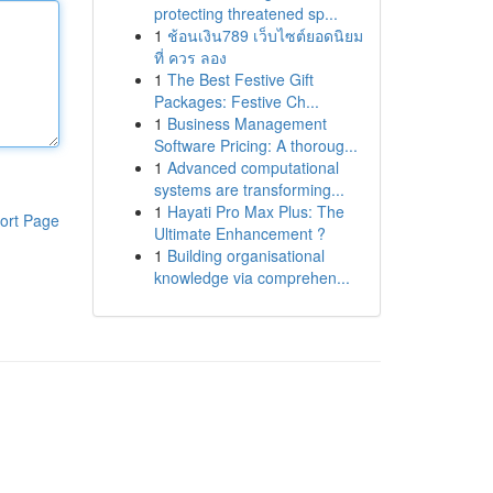
protecting threatened sp...
1
ช้อนเงิน789 เว็บไซต์ยอดนิยม
ที่ ควร ลอง
1
The Best Festive Gift
Packages: Festive Ch...
1
Business Management
Software Pricing: A thoroug...
1
Advanced computational
systems are transforming...
1
Hayati Pro Max Plus: The
ort Page
Ultimate Enhancement ?
1
Building organisational
knowledge via comprehen...