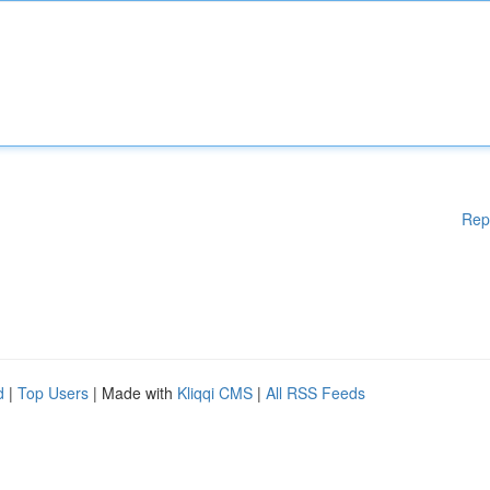
Rep
d
|
Top Users
| Made with
Kliqqi CMS
|
All RSS Feeds