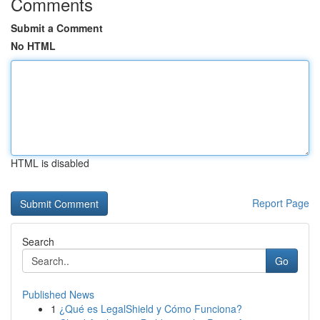
Comments
Submit a Comment
No HTML
HTML is disabled
Report Page
Search
Go
Published News
1
¿Qué es LegalShield y Cómo Funciona?