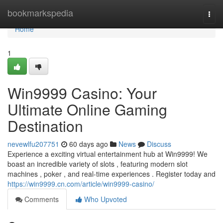
Home
bookmarkspedia
Togg
navi
Home
1
Win9999 Casino: Your
Ultimate Online Gaming
Destination
nevewlfu207751
60 days ago
News
Discuss
Experience a exciting virtual entertainment hub at Win9999! We
boast an incredible variety of slots , featuring modern slot
machines , poker , and real-time experiences . Register today and
https://win9999.cn.com/article/win9999-casino/
Comments
Who Upvoted