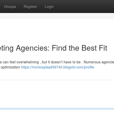
Groups
Register
Login
ting Agencies: Find the Best Fit
s
es can feel overwhelming , but it doesn’t have to be . Numerous agenci
e optimization
https://monicaylsq459745.blogvivi.com/profile