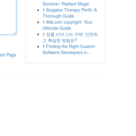
Sorcerer: Radiant Magic
1
Ibogaine Therapy Perth: A
Thorough Guide
1
8k8.com copyright: Your
Ultimate Guide
1
정품 비아그라 구매: 안전하
고 확실한 방법은?
1
Finding the Right Custom
Software Developers in...
ort Page