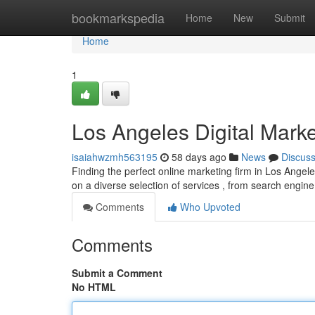
Home
bookmarkspedia
Home
New
Submit
Home
1
Los Angeles Digital Marke
isaiahwzmh563195
58 days ago
News
Discus
Finding the perfect online marketing firm in Los Angel
on a diverse selection of services , from search engin
Comments
Who Upvoted
Comments
Submit a Comment
No HTML