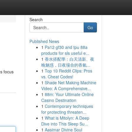
Search
Go
Published News
1
Pa12 gf30 and tpu 88a
products for sls useful e...
1
香水搭配學：白天清新、夜
晚魅惑，日夜場合的香氣...
1
Top 10 Reddit Clips: Pros
es focus
vs. Cheat Codes!
1
Shade Net Making Machine
Video: A Comprehensive...
1
88m: Your Ultimate Online
Casino Destination
1
Contemporary techniques
for protecting threaten...
1
What is Mitolyn: A Deep
Dive into This Sleep Su...
1
Aasimar Divine Soul