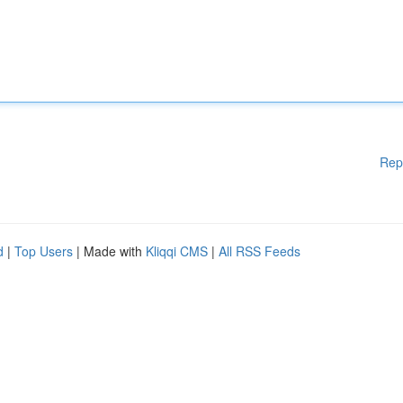
Rep
d
|
Top Users
| Made with
Kliqqi CMS
|
All RSS Feeds