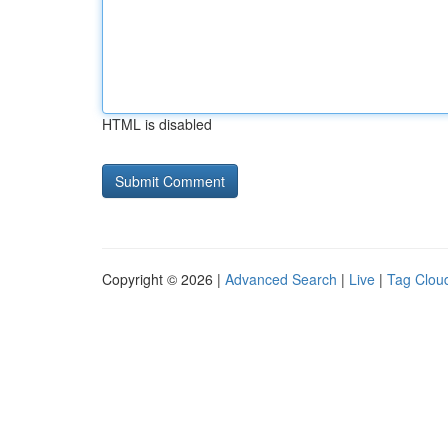
HTML is disabled
Copyright © 2026 |
Advanced Search
|
Live
|
Tag Clou