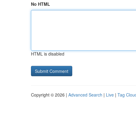
No HTML
HTML is disabled
Copyright © 2026 |
Advanced Search
|
Live
|
Tag Clou