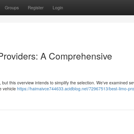
Groups
Register
Login
 Providers: A Comprehensive
 but this overview intends to simplify the selection. We've examined se
ke vehicle
https://haimaivce744633.acidblog.net/72967513/best-limo-pro