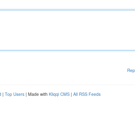
Rep
d
|
Top Users
| Made with
Kliqqi CMS
|
All RSS Feeds