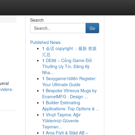
Search
Go
Published News
1
会话 copyright ：最新 资源
汇总
1
DE88 – Cổng Game Đổi
Thưởng Uy Tín, Đăng Ký
Nha...
1
Sexygame1688n Register:
veral
Your Ultimate Guide
viders-
1
Bespoke Vitreous Mugs by
EnamelMFG : Design ...
1
Builder Estimating
Applications: Top Options & ...
1
Vinçli Taşıma: Ağır
Yüklerinizi Güvenle
Taşıman...
1
Aros Flytt & Städ AB –