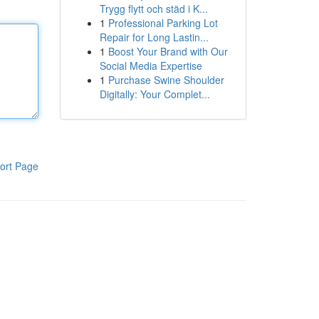
Trygg flytt och städ i K...
1
Professional Parking Lot
Repair for Long Lastin...
1
Boost Your Brand with Our
Social Media Expertise
1
Purchase Swine Shoulder
Digitally: Your Complet...
ort Page