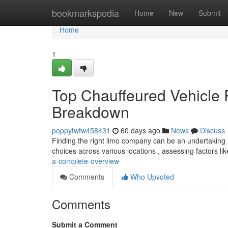
Home
bookmarkspedia
Home
New
Submit
Home
1
Top Chauffeured Vehicle
Breakdown
poppytwfw458431
60 days ago
News
Discuss
Finding the right limo company can be an undertaking ,
choices across various locations , assessing factors li
a-complete-overview
Comments
Who Upvoted
Comments
Submit a Comment