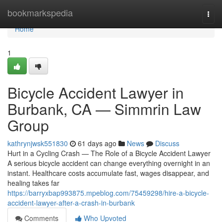
Home
bookmarkspedia
Togg
navi
Home
1
Bicycle Accident Lawyer in
Burbank, CA — Simmrin Law
Group
kathrynjwsk551830
61 days ago
News
Discuss
Hurt in a Cycling Crash — The Role of a Bicycle Accident Lawyer
A serious bicycle accident can change everything overnight in an
instant. Healthcare costs accumulate fast, wages disappear, and
healing takes far
https://barryxbap993875.mpeblog.com/75459298/hire-a-bicycle-
accident-lawyer-after-a-crash-in-burbank
Comments
Who Upvoted