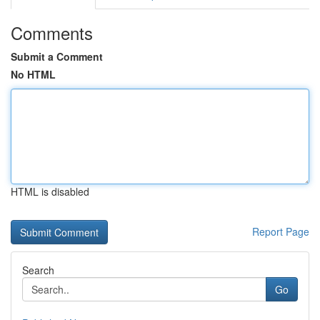
Comments
Submit a Comment
No HTML
HTML is disabled
Report Page
Search
Go