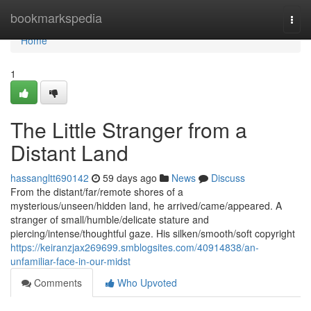
Home
bookmarkspedia
Togg
navi
Home
1
The Little Stranger from a
Distant Land
hassangltt690142
59 days ago
News
Discuss
From the distant/far/remote shores of a
mysterious/unseen/hidden land, he arrived/came/appeared. A
stranger of small/humble/delicate stature and
piercing/intense/thoughtful gaze. His silken/smooth/soft copyright
https://keiranzjax269699.smblogsites.com/40914838/an-
unfamiliar-face-in-our-midst
Comments
Who Upvoted