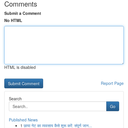
Comments
Submit a Comment
No HTML
HTML is disabled
Report Page
Search
Go
Published News
1
छाया नेट का व्यवसाय कैसे शुरू करें: संपूर्ण जान...