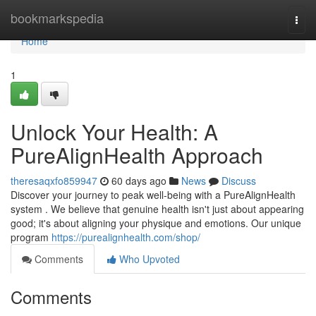
Home
bookmarkspedia
Togg
navi
Home
1
Unlock Your Health: A
PureAlignHealth Approach
theresaqxfo859947
60 days ago
News
Discuss
Discover your journey to peak well-being with a PureAlignHealth
system . We believe that genuine health isn't just about appearing
good; it's about aligning your physique and emotions. Our unique
program
https://purealignhealth.com/shop/
Comments
Who Upvoted
Comments