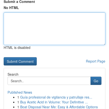
Submit a Comment
No HTML
HTML is disabled
Report Page
Search
Go
Published News
1
Guía profesional de vigilancia y patrullaje res...
1
Buy Acetic Acid in Volume: Your Definitive ...
1
Boat Disposal Near Me: Easy & Affordable Options