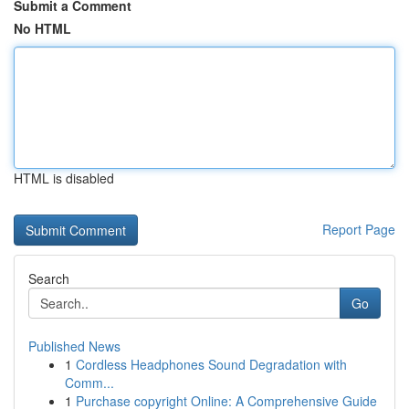
Submit a Comment
No HTML
HTML is disabled
Report Page
Search
Go
Published News
1
Cordless Headphones Sound Degradation with
Comm...
1
Purchase copyright Online: A Comprehensive Guide