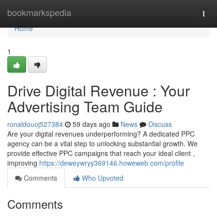
Home
bookmarkspedia
Togg
navi
Home
1
Drive Digital Revenue : Your
Advertising Team Guide
ronaldouoj527384
59 days ago
News
Discuss
Are your digital revenues underperforming? A dedicated PPC
agency can be a vital step to unlocking substantial growth. We
provide effective PPC campaigns that reach your ideal client ,
improving
https://deweywryy369146.howeweb.com/profile
Comments
Who Upvoted
Comments