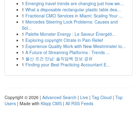
1
Emerging travel trends are changing just how we...
1
What a disposable rectangular plastic table dea...
1
Fractional CMO Services in Miami: Scaling Your ...
1
Mercedes Steering Lock Problems: Causes and
Sol...
1
Palette Monster Energy : Le Saveur Énergéti...
1
Exploring copyright Citrate in Pain Relief
1
Experience Quality Work with New Westminster to...
1
A Future of Streaming Platforms : Trends ...
1
울산 조건 만남: 솔직담백 정보 공유
1
Finding your Best Practicing Accountant E...
Copyright © 2026 |
Advanced Search
|
Live
|
Tag Cloud
|
Top
Users
| Made with
Kliqqi CMS
|
All RSS Feeds