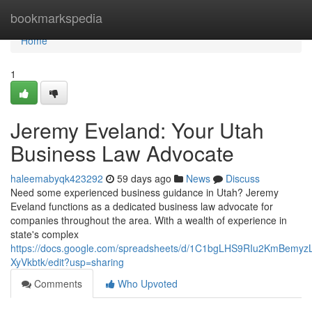
Home
bookmarkspedia
Home
1
Jeremy Eveland: Your Utah
Business Law Advocate
haleemabyqk423292
59 days ago
News
Discuss
Need some experienced business guidance in Utah? Jeremy
Eveland functions as a dedicated business law advocate for
companies throughout the area. With a wealth of experience in
state's complex
https://docs.google.com/spreadsheets/d/1C1bgLHS9RIu2KmBem
XyVkbtk/edit?usp=sharing
Comments
Who Upvoted