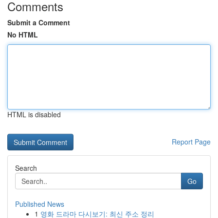
Comments
Submit a Comment
No HTML
HTML is disabled
Report Page
Search
Go
Published News
1
영화 드라마 다시보기: 최신 주소 정리