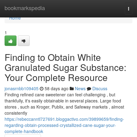
Home
bookmarkspedia
Togg
navi
Home
1
Finding to Obtain White
Granulated Sugar Substance:
Your Complete Resource
jonasrnbb109405
58 days ago
News
Discuss
Finding refined cane sweetener can feel challenging , but
thankfully, it's easily obtainable in several places. Large food
stores , such as Kroger, Publix, and Safeway markets , almost
consistently
https://rebeccanntl727691.bloggactivo.com/39899659/finding-
regarding-obtain-processed-crystallized-cane-sugar-your-
complete-handbook