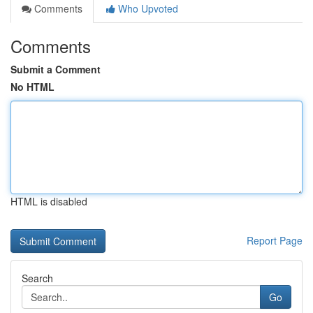
Comments
Who Upvoted
Comments
Submit a Comment
No HTML
HTML is disabled
Report Page
Search
Go