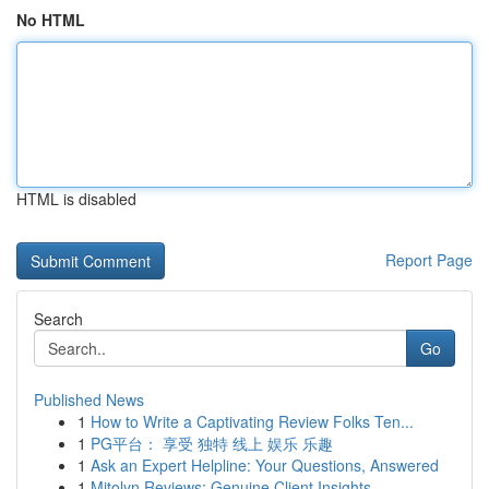
No HTML
HTML is disabled
Report Page
Search
Go
Published News
1
How to Write a Captivating Review Folks Ten...
1
PG平台： 享受 独特 线上 娱乐 乐趣
1
Ask an Expert Helpline: Your Questions, Answered
1
Mitolyn Reviews: Genuine Client Insights