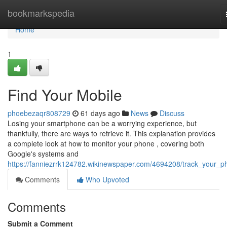
Home
bookmarkspedia
Home
1
Find Your Mobile
phoebezaqr808729
61 days ago
News
Discuss
Losing your smartphone can be a worrying experience, but
thankfully, there are ways to retrieve it. This explanation provides
a complete look at how to monitor your phone , covering both
Google's systems and
https://fanniezrrk124782.wikinewspaper.com/4694208/track_your_p
Comments
Who Upvoted
Comments
Submit a Comment