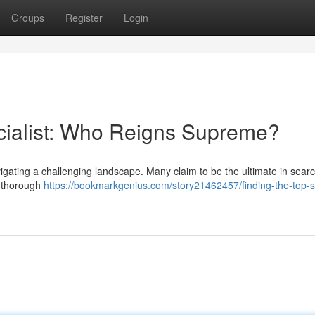
Groups
Register
Login
cialist: Who Reigns Supreme?
vigating a challenging landscape. Many claim to be the ultimate in sear
s thorough
https://bookmarkgenius.com/story21462457/finding-the-top-