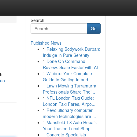
Search
Go
Published News
1
Relaxing Bodywork Durban:
Indulge in Pure Serenity
1
Done On Command
Review: Scale Faster with AI
1
Winbox: Your Complete
ch
Guide to Getting In and...
seo-
1
Lawn Mowing Turramurra
Professionals Share Thei...
1
NFL London Taxi Guide:
London Taxi Fares, Airpo...
1
Revolutionary computer
modern technologies are ...
1
Mansfield TX Auto Repair:
Your Trusted Local Shop
1
Concrete Specialists