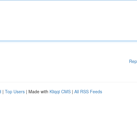
Rep
d
|
Top Users
| Made with
Kliqqi CMS
|
All RSS Feeds