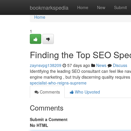
Home
bookmarkspedia
Home
New
Submit
Home
1
Finding the Top SEO Spe
zaynsvpg138209
57 days ago
News
Discuss
Identifying the leading SEO consultant can feel like na
engine marketing , but truly discerning quality require
specialist-who-reigns-supreme
Comments
Who Upvoted
Comments
Submit a Comment
No HTML