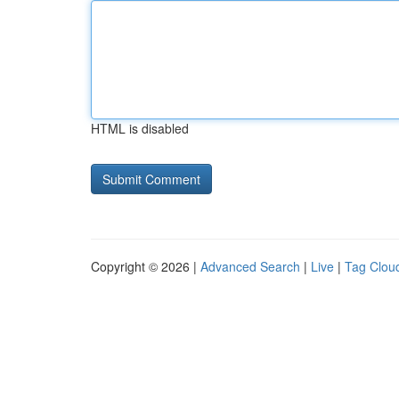
HTML is disabled
Copyright © 2026 |
Advanced Search
|
Live
|
Tag Clou