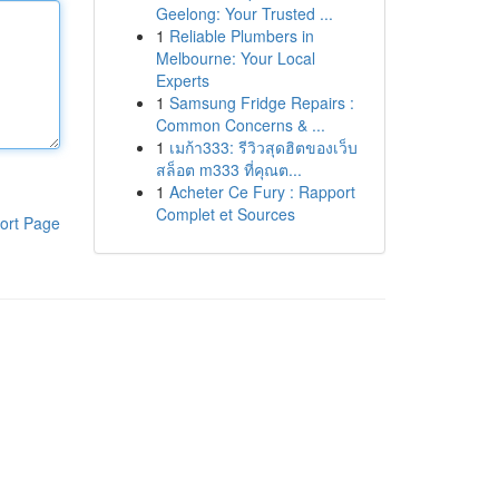
Geelong: Your Trusted ...
1
Reliable Plumbers in
Melbourne: Your Local
Experts
1
Samsung Fridge Repairs :
Common Concerns & ...
1
เมก้า333: รีวิวสุดฮิตของเว็บ
สล็อต m333 ที่คุณต...
1
Acheter Ce Fury : Rapport
Complet et Sources
ort Page