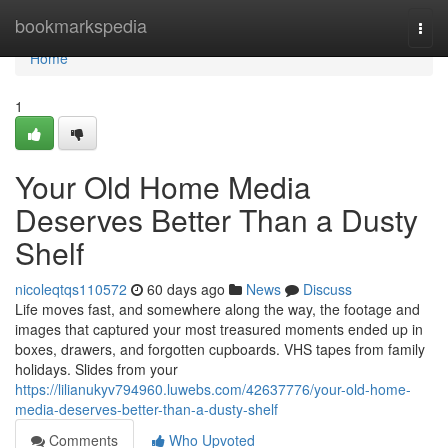
Home
bookmarkspedia
Togg
navi
Home
1
Your Old Home Media
Deserves Better Than a Dusty
Shelf
nicoleqtqs110572
60 days ago
News
Discuss
Life moves fast, and somewhere along the way, the footage and
images that captured your most treasured moments ended up in
boxes, drawers, and forgotten cupboards. VHS tapes from family
holidays. Slides from your
https://lilianukyv794960.luwebs.com/42637776/your-old-home-
media-deserves-better-than-a-dusty-shelf
Comments
Who Upvoted