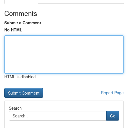
Comments
Submit a Comment
No HTML
HTML is disabled
Report Page
Search
Go