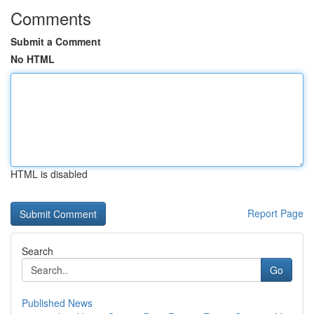
Comments
Submit a Comment
No HTML
HTML is disabled
Report Page
Search
Go
Published News