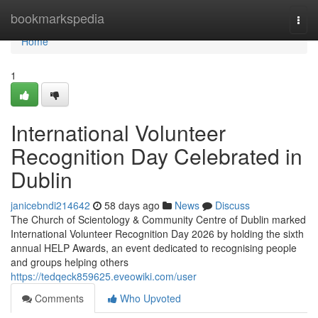
Home
bookmarkspedia
Togg
navi
Home
1
International Volunteer
Recognition Day Celebrated in
Dublin
janicebndi214642
58 days ago
News
Discuss
The Church of Scientology & Community Centre of Dublin marked
International Volunteer Recognition Day 2026 by holding the sixth
annual HELP Awards, an event dedicated to recognising people
and groups helping others
https://tedqeck859625.eveowiki.com/user
Comments
Who Upvoted