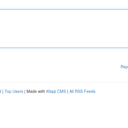
Rep
d
|
Top Users
| Made with
Kliqqi CMS
|
All RSS Feeds