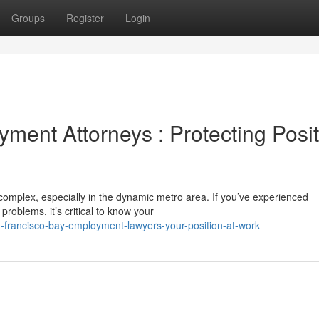
Groups
Register
Login
ment Attorneys : Protecting Posit
omplex, especially in the dynamic metro area. If you’ve experienced
problems, it’s critical to know your
-francisco-bay-employment-lawyers-your-position-at-work