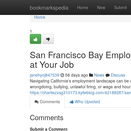
Home
bookmarkspedia
Home
New
Submit
Home
1
San Francisco Bay Employ
at Your Job
janehyoj847539
58 days ago
News
Discuss
Navigating California's employment landscape can be c
wrongdoing, bullying, unlawful firing, or wage and hour 
https://charliezxsg310173.kylieblog.com/42188287/san
Comments
Who Upvoted
Comments
Submit a Comment