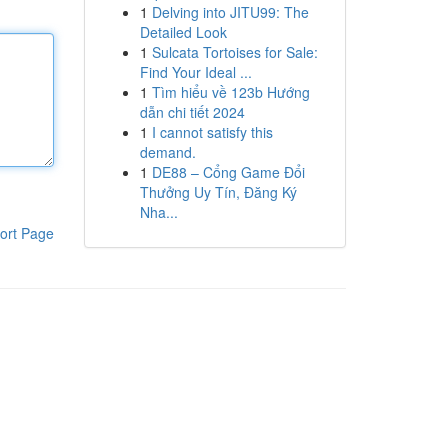
1
Delving into JITU99: The
Detailed Look
1
Sulcata Tortoises for Sale:
Find Your Ideal ...
1
Tìm hiểu về 123b Hướng
dẫn chi tiết 2024
1
I cannot satisfy this
demand.
1
DE88 – Cổng Game Đổi
Thưởng Uy Tín, Đăng Ký
Nha...
ort Page