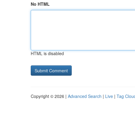
No HTML
HTML is disabled
Copyright © 2026 |
Advanced Search
|
Live
|
Tag Clou