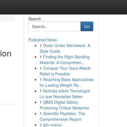
Search
Go
Published News
1
Down Under Menswear: A
ion
Style Guide
1
Finding the Right Banding
Material: A Comprehen...
1
Conquer Your Gout Attack:
Relief is Possible
1
Reaching Basic Approaches
for Lasting Weight Re...
1
Noticias sobre Tecnología:
Lo que Necesitas Saber
1
{BMS Digital Safety:
Protecting Critical Networks
1
Scientific Peptides: The
Comprehensive Report
1
iptv maroc