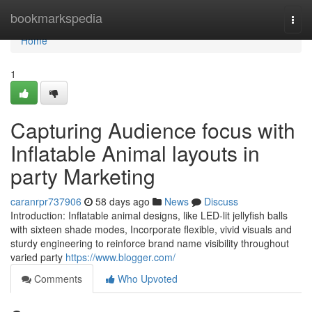
Home
bookmarkspedia
Togg
navi
Home
1
Capturing Audience focus with
Inflatable Animal layouts in
party Marketing
caranrpr737906
58 days ago
News
Discuss
Introduction: Inflatable animal designs, like LED-lit jellyfish balls
with sixteen shade modes, Incorporate flexible, vivid visuals and
sturdy engineering to reinforce brand name visibility throughout
varied party
https://www.blogger.com/
Comments
Who Upvoted