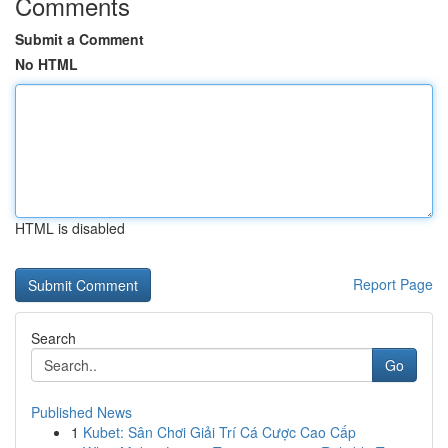
Comments
Submit a Comment
No HTML
HTML is disabled
Report Page
Search
Go
Published News
1
Kubet: Sân Chơi Giải Trí Cá Cược Cao Cấp