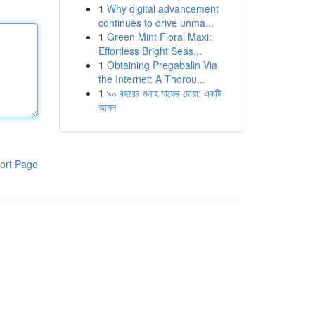
1
Why digital advancement
continues to drive unma...
1
Green Mint Floral Maxi:
Effortless Bright Seas...
1
Obtaining Pregabalin Via
the Internet: A Thorou...
1
৯০ বছরের গুনাহ মাফের দোয়া: একটি
আমল
ort Page