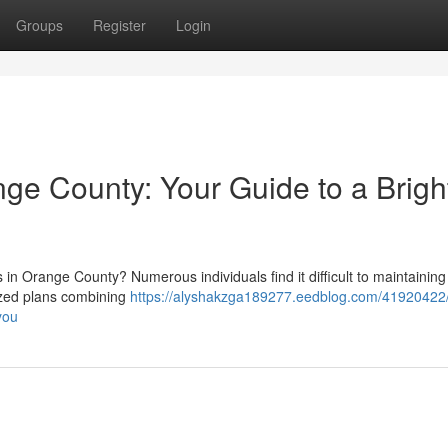
Groups
Register
Login
e County: Your Guide to a Brigh
 Orange County? Numerous individuals find it difficult to maintaining
ized plans combining
https://alyshakzga189277.eedblog.com/41920422/
you