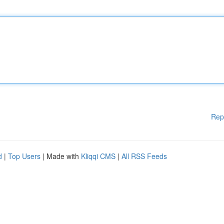
Rep
d
|
Top Users
| Made with
Kliqqi CMS
|
All RSS Feeds