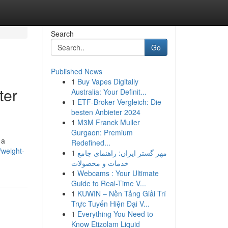
Search
Go
Published News
1
Buy Vapes Digitally
ter
Australia: Your Definit...
1
ETF-Broker Vergleich: Die
besten Anbieter 2024
1
M3M Franck Muller
Gurgaon: Premium
 a
Redefined...
weight-
1
مهر گستر ایران: راهنمای جامع
خدمات و محصولات
1
Webcams : Your Ultimate
Guide to Real-Time V...
1
KUWIN – Nền Tảng Giải Trí
Trực Tuyến Hiện Đại V...
1
Everything You Need to
Know Etizolam Liquid