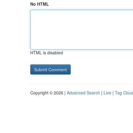
No HTML
HTML is disabled
Copyright © 2026 |
Advanced Search
|
Live
|
Tag Clou