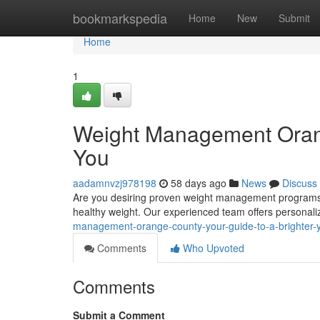
Home
bookmarkspedia
Home
New
Submit
Home
1
Weight Management Orang
You
aadamnvzj978198
58 days ago
News
Discuss
Are you desiring proven weight management programs in
healthy weight. Our experienced team offers personal
management-orange-county-your-guide-to-a-brighter-
Comments
Who Upvoted
Comments
Submit a Comment